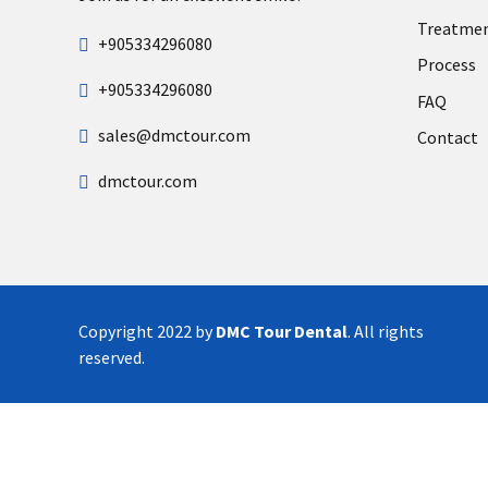
Treatme
+905334296080
Process
+905334296080
FAQ
sales@dmctour.com
Contact
dmctour.com
Copyright 2022 by
DMC Tour Dental
. All rights
reserved.