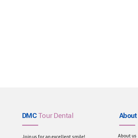
WhatsApp
+905334296080
Fener M
Write us Anytime 24/7
DMC
Tour
Dental
About
About us
Join us for an excellent smile!