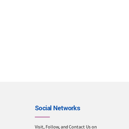
Email Us
info@dmctour.com
sales@dmctour.com
Social Networks
Visit, Follow, and Contact Us on