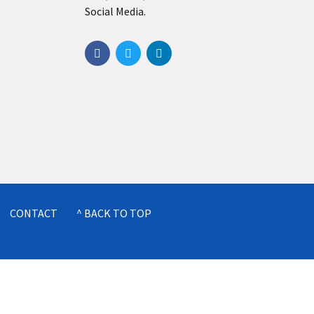
Social Media.
CONTACT
^ BACK TO TOP