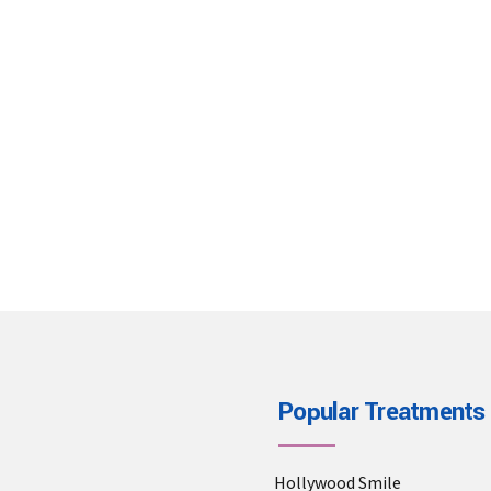
Address
Phone
ah. Bülent Ecevit Bulv. No:60
+905334296080
Antalya, TURKEY
Popular Treatments
Hollywood Smile