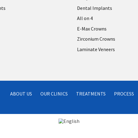
nts
Dental Implants
All on 4
E-Max Crowns
Zirconium Crowns
Laminate Veneers
ABOUT US
OUR CLINICS
TREATMENTS
PROCESS