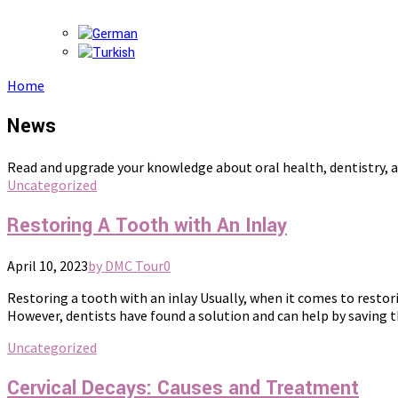
Home
News
Read and upgrade your knowledge about oral health, dentistry, a
Uncategorized
Restoring A Tooth with An Inlay
April 10, 2023
by DMC Tour
0
Restoring a tooth with an inlay Usually, when it comes to restori
However, dentists have found a solution and can help by saving the
Uncategorized
Cervical Decays: Causes and Treatment