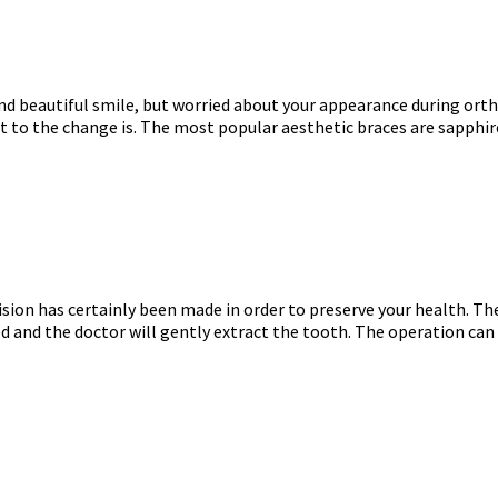
and beautiful smile, but worried about your appearance during ort
 to the change is. The most popular aesthetic braces are sapphire 
ision has certainly been made in order to preserve your health. Th
ed and the doctor will gently extract the tooth. The operation can b