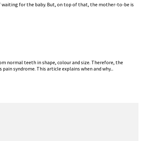
 waiting for the baby. But, on top of that, the mother-to-be is
om normal teeth in shape, colour and size. Therefore, the
s pain syndrome. This article explains when and why...