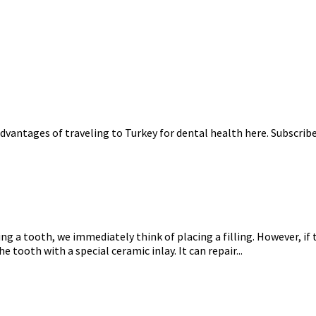
dvantages of traveling to Turkey for dental health here. Subscrib
ng a tooth, we immediately think of placing a filling. However, if
 tooth with a special ceramic inlay. It can repair...