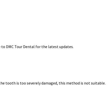
e to DMC Tour Dental for the latest updates.
 the tooth is too severely damaged, this method is not suitable.