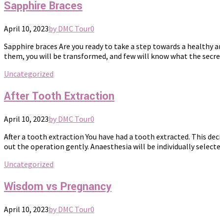
Sapphire Braces
April 10, 2023
by DMC Tour
0
Sapphire braces Are you ready to take a step towards a healthy 
them, you will be transformed, and few will know what the secret
Uncategorized
After Tooth Extraction
April 10, 2023
by DMC Tour
0
After a tooth extraction You have had a tooth extracted. This dec
out the operation gently. Anaesthesia will be individually select
Uncategorized
Wisdom vs Pregnancy
April 10, 2023
by DMC Tour
0