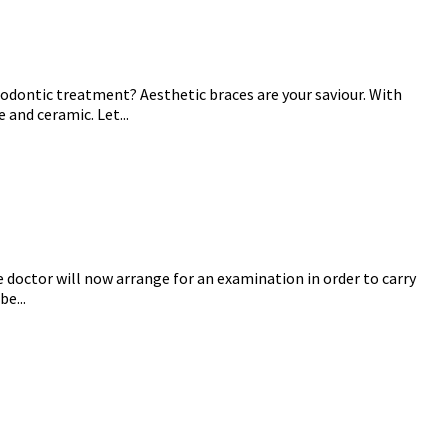
hodontic treatment? Aesthetic braces are your saviour. With
and ceramic. Let...
e doctor will now arrange for an examination in order to carry
e...