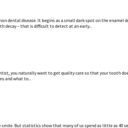
n dental disease. It begins as a small dark spot on the enamel de
h decay – that is difficult to detect at an early...
entist, you naturally want to get quality care so that your tooth 
ens and what to...
smile. But statistics show that many of us spend as little as 40 s