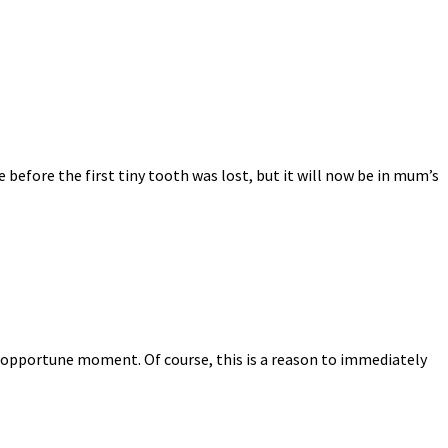
 before the first tiny tooth was lost, but it will now be in mum’s
t inopportune moment. Of course, this is a reason to immediately