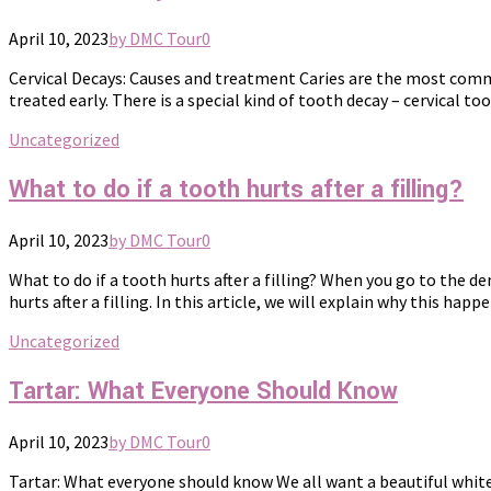
April 10, 2023
by DMC Tour
0
Cervical Decays: Causes and treatment Caries are the most commo
treated early. There is a special kind of tooth decay – cervical toot
Uncategorized
What to do if a tooth hurts after a filling?
April 10, 2023
by DMC Tour
0
What to do if a tooth hurts after a filling? When you go to the d
hurts after a filling. In this article, we will explain why this happ
Uncategorized
Tartar: What Everyone Should Know
April 10, 2023
by DMC Tour
0
Tartar: What everyone should know We all want a beautiful white 