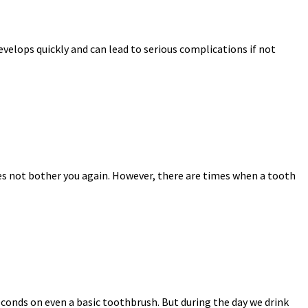
velops quickly and can lead to serious complications if not
does not bother you again. However, there are times when a tooth
econds on even a basic toothbrush. But during the day we drink