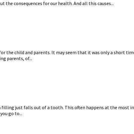
t the consequences for our health. And all this causes...
or the child and parents. It may seem that it was only a short time
ng parents, of...
 a filling just falls out of a tooth. This often happens at the mos
you go to...