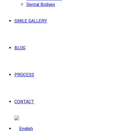
Dental Bridges
SMILE GALLERY
BLOG
PROCESS
CONTACT