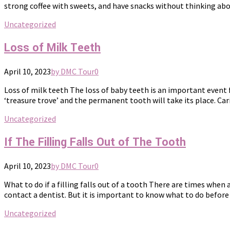
strong coffee with sweets, and have snacks without thinking abou
Uncategorized
Loss of Milk Teeth
April 10, 2023
by DMC Tour
0
Loss of milk teeth The loss of baby teeth is an important event f
‘treasure trove’ and the permanent tooth will take its place. Cari
Uncategorized
If The Filling Falls Out of The Tooth
April 10, 2023
by DMC Tour
0
What to do if a filling falls out of a tooth There are times when
contact a dentist. But it is important to know what to do before 
Uncategorized