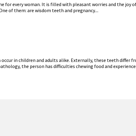
for every woman. It is filled with pleasant worries and the joy of
 One of them: are wisdom teeth and pregnancy....
ur in children and adults alike. Externally, these teeth differ fr
pathology, the person has difficulties chewing food and experience