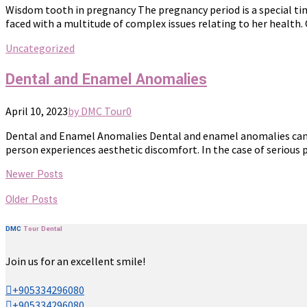
Wisdom tooth in pregnancy The pregnancy period is a special time 
faced with a multitude of complex issues relating to her health.
Uncategorized
Dental and Enamel Anomalies
April 10, 2023
by DMC Tour
0
Dental and Enamel Anomalies Dental and enamel anomalies can occ
person experiences aesthetic discomfort. In the case of serious 
Newer Posts
Older Posts
DMC
Tour
Dental
Join us for an excellent smile!
+905334296080
+905334296080