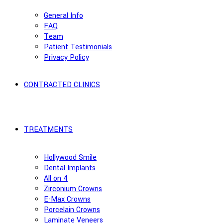
General Info
FAQ
Team
Patient Testimonials
Privacy Policy
CONTRACTED CLINICS
TREATMENTS
Hollywood Smile
Dental Implants
All on 4
Zirconium Crowns
E-Max Crowns
Porcelain Crowns
Laminate Veneers