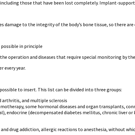
ncluding those that have been lost completely. Implant-supported
s damage to the integrity of the body’s bone tissue, so there are 
possible in principle
the operation and diseases that require special monitoring by the
r every year.
ssible to insert. This list can be divided into three groups:
rthritis, and multiple sclerosis
hemotherapy, some hormonal diseases and organ transplants, conn
l), endocrine (decompensated diabetes mellitus, chronic liver or ki
 and drug addiction, allergic reactions to anesthesia, without w