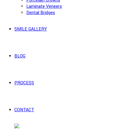
Porcelain Crowns
Laminate Veneers
Dental Bridges
SMILE GALLERY
BLOG
PROCESS
CONTACT