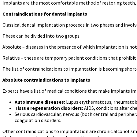
Implants are the most comfortable method of restoring teeth, i
Contraindications for dental implants
Classical dental implantation proceeds in two phases and involve
These can be divided into two groups:
Absolute – diseases in the presence of which implantation is not 
Relative – these are temporary patient conditions that prohibit 
The list of contraindications to implantation is becoming shorte
Absolute contraindications to implants
Experts have a list of medical conditions that make implants impo
Autoimmune diseases:
Lupus erythematosus, rheumatoid a
Tissue regeneration disorders:
AIDS, conditions after c
Serious cardiovascular, nervous (both central and periphera
coagulation disorders.
Other contraindications to implantation are chronic alcoholism