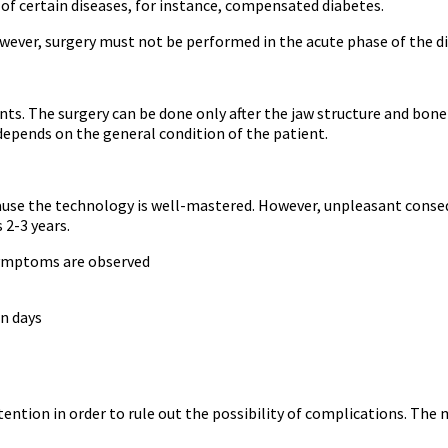
 of certain diseases, for instance, compensated diabetes.
owever, surgery must not be performed in the acute phase of the d
ts. The surgery can be done only after the jaw structure and bone s
l depends on the general condition of the patient.
use the technology is well-mastered. However, unpleasant consequ
 2-3 years.
 symptoms are observed
n days
tention in order to rule out the possibility of complications. The 