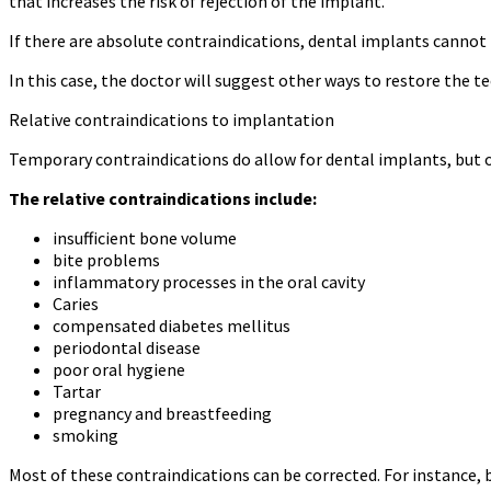
that increases the risk of rejection of the implant.
If there are absolute contraindications, dental implants cannot
In this case, the doctor will suggest other ways to restore the te
Relative contraindications to implantation
Temporary contraindications do allow for dental implants, but on
The relative contraindications include:
insufficient bone volume
bite problems
inflammatory processes in the oral cavity
Caries
compensated diabetes mellitus
periodontal disease
poor oral hygiene
Tartar
pregnancy and breastfeeding
smoking
Most of these contraindications can be corrected. For instance,