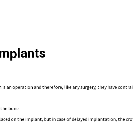
Implants
is an operation and therefore, like any surgery, they have contrai
n the bone.
ced on the implant, but in case of delayed implantation, the crown