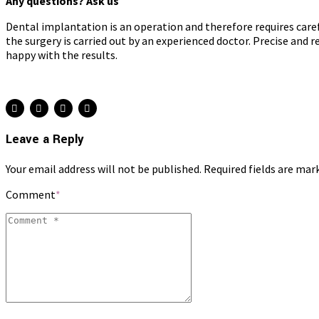
Any questions? Ask us
Dental implantation is an operation and therefore requires caref
the surgery is carried out by an experienced doctor. Precise and 
happy with the results.
Leave a Reply
Your email address will not be published. Required fields are mar
Comment
*