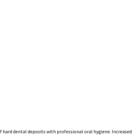
f hard dental deposits with professional oral hygiene. Increased