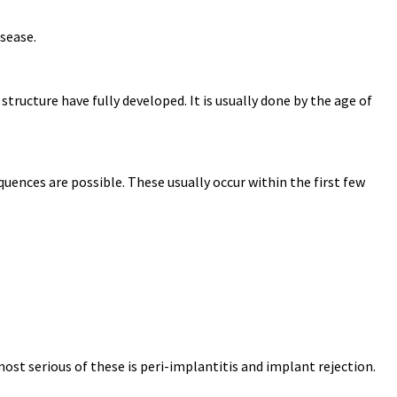
isease.
tructure have fully developed. It is usually done by the age of
ences are possible. These usually occur within the first few
most serious of these is peri-implantitis and implant rejection.