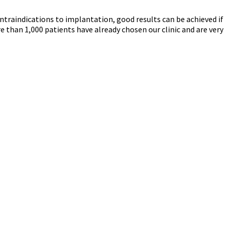
ntraindications to implantation, good results can be achieved if
e than 1,000 patients have already chosen our clinic and are very