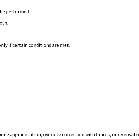
 be performed.
eth.
ly if certain conditions are met.
 bone augmentation, overbite correction with braces, or removal o