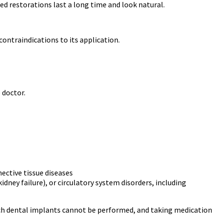
 restorations last a long time and look natural.
contraindications to its application.
 doctor.
ective tissue diseases
dney failure), or circulatory system disorders, including
hich dental implants cannot be performed, and taking medication